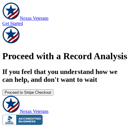
Nexus Veterans
Get Started
Proceed with a Record Analysis
If you feel that you understand how we
can help, and don't want to wait
Proceed to Stripe Checkout
Nexus Veterans