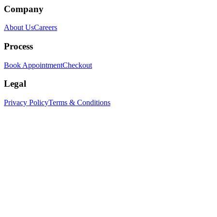
Company
About Us
Careers
Process
Book Appointment
Checkout
Legal
Privacy Policy
Terms & Conditions