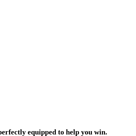
rfectly equipped to help you win.