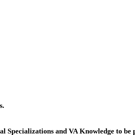
s.
 Specializations and VA Knowledge to be pe