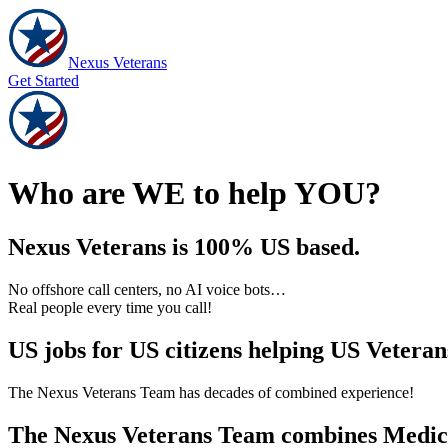
Nexus Veterans
Get Started
Who are WE to help YOU?
Nexus Veterans is 100% US based.
No offshore call centers, no AI voice bots…
Real people every time you call!
US jobs for US citizens helping US Veteran
The Nexus Veterans Team has decades of combined experience!
The Nexus Veterans Team combines Medical