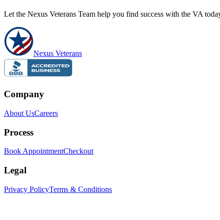
Let the Nexus Veterans Team help you find success with the VA toda
Nexus Veterans
Company
About Us
Careers
Process
Book Appointment
Checkout
Legal
Privacy Policy
Terms & Conditions